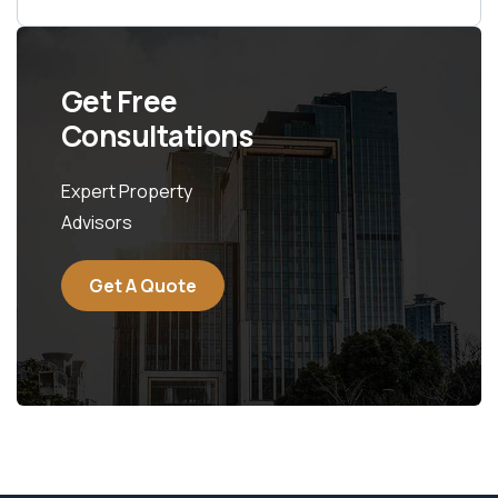
Get Free
Consultations
Expert Property
Advisors
Get A Quote