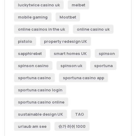
luckytwice casino uk
melbet
mobile gaming
Mostbet
online casinos in the uk
online casino uk
pistolo
property redesign UK
sapphirebet
smart homes UK
spinson
spinson casino
spinson uk
sportuna
sportuna casino
sportuna casino app
sportuna casino login
sportuna casino online
sustainable design UK
TAG
urlaub am see
슈가 러쉬 1000