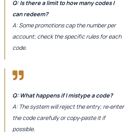
Q: Is there a limit to how many codes I
can redeem?
A: Some promotions cap the number per
account; check the specific rules for each
code.
Q: What happens if I mistype a code?
A: The system will reject the entry; re‑enter
the code carefully or copy‑paste it if
possible.