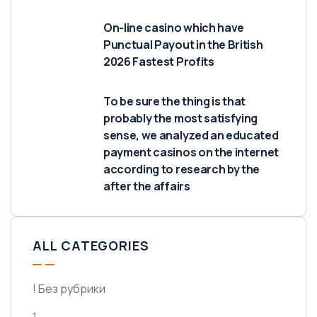
On-line casino which have
Punctual Payout in the British
2026 Fastest Profits
To be sure the thing is that
probably the most satisfying
sense, we analyzed an educated
payment casinos on the internet
according to research by the
after the affairs
ALL CATEGORIES
! Без рубрики
1