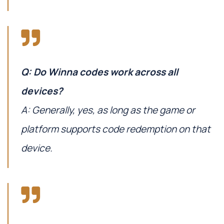
Q: Do Winna codes work across all
devices?
A: Generally, yes, as long as the game or
platform supports code redemption on that
device.