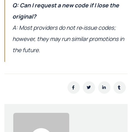
Q: Can I request a new code if I lose the
original?
A: Most providers do not re‑issue codes;
however, they may run similar promotions in
the future.