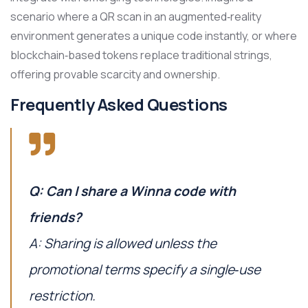
scenario where a QR scan in an augmented‑reality
environment generates a unique code instantly, or where
blockchain‑based tokens replace traditional strings,
offering provable scarcity and ownership.
Frequently Asked Questions
Q: Can I share a Winna code with
friends?
A: Sharing is allowed unless the
promotional terms specify a single‑use
restriction.