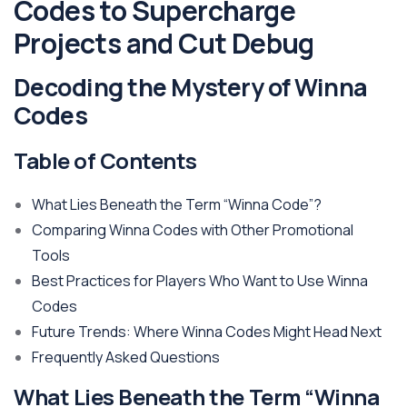
Codes to Supercharge
Projects and Cut Debug
Decoding the Mystery of Winna
Codes
Table of Contents
What Lies Beneath the Term “Winna Code”?
Comparing Winna Codes with Other Promotional
Tools
Best Practices for Players Who Want to Use Winna
Codes
Future Trends: Where Winna Codes Might Head Next
Frequently Asked Questions
What Lies Beneath the Term “Winna