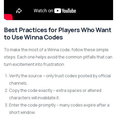
Best Practices for Players Who Want
to Use Winna Codes
To make the most of a Winna code, follow these simple
steps. Each one helps avoid the common pitfalls that can
turn excitement into frustration.
Verify the source – only trust codes posted by official
channels.
Copy the code exactly – extra spaces or altered
characters will invalidate it.
Enter the code promptly – many codes expire after a
short window.