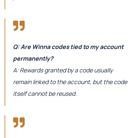
Q: Are Winna codes tied to my account
permanently?
A: Rewards granted by a code usually
remain linked to the account, but the code
itself cannot be reused.