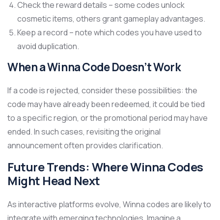
Check the reward details – some codes unlock
cosmetic items, others grant gameplay advantages.
Keep a record – note which codes you have used to
avoid duplication.
When a Winna Code Doesn’t Work
If a code is rejected, consider these possibilities: the
code may have already been redeemed, it could be tied
to a specific region, or the promotional period may have
ended. In such cases, revisiting the original
announcement often provides clarification.
Future Trends: Where Winna Codes
Might Head Next
As interactive platforms evolve, Winna codes are likely to
integrate with emerging technologies. Imagine a