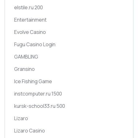
elstile.ru 200
Entertainment
Evolve Casino
Fugu Casino Login
GAMBLING
Gransino
Ice Fishing Game
instcomputer.ru 1500
kursk-school33.ru 500
Lizaro
Lizaro Casino