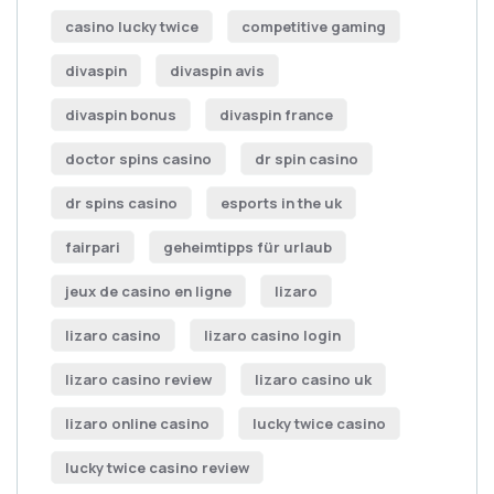
casino lucky twice
competitive gaming
divaspin
divaspin avis
divaspin bonus
divaspin france
doctor spins casino
dr spin casino
dr spins casino
esports in the uk
fairpari
geheimtipps für urlaub
jeux de casino en ligne
lizaro
lizaro casino
lizaro casino login
lizaro casino review
lizaro casino uk
lizaro online casino
lucky twice casino
lucky twice casino review