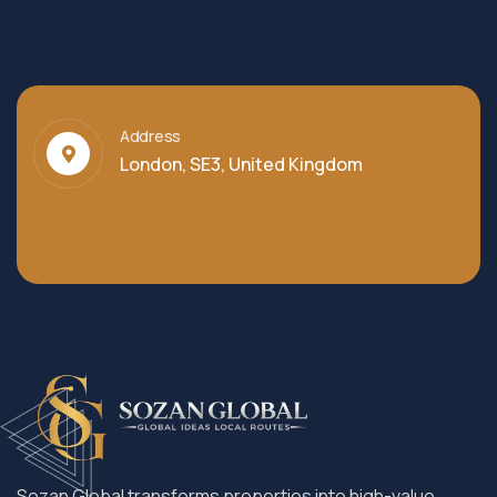
Address
London, SE3, United Kingdom
Sozan Global transforms properties into high-value