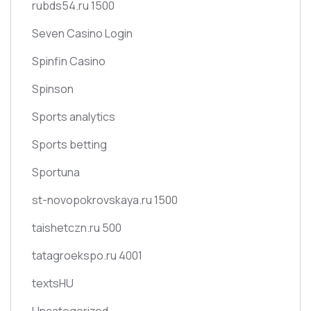
rubds54.ru 1500
Seven Casino Login
Spinfin Casino
Spinson
Sports analytics
Sports betting
Sportuna
st-novopokrovskaya.ru 1500
taishetczn.ru 500
tatagroekspo.ru 4001
textsHU
Uncategorized