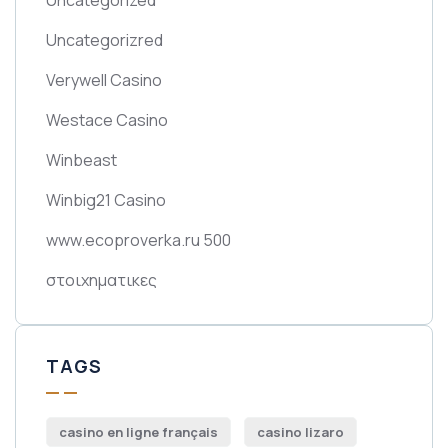
Uncategorizred
Verywell Casino
Westace Casino
Winbeast
Winbig21 Casino
www.ecoproverka.ru 500
στοιχηματικες
TAGS
casino en ligne français
casino lizaro