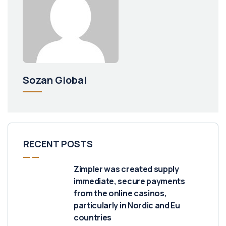
Sozan Global
RECENT POSTS
Zimpler was created supply
immediate, secure payments
from the online casinos,
particularly in Nordic and Eu
countries