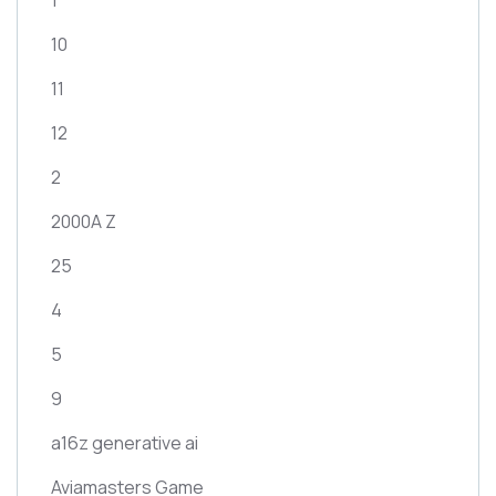
10
11
12
2
2000A Z
25
4
5
9
a16z generative ai
Aviamasters Game