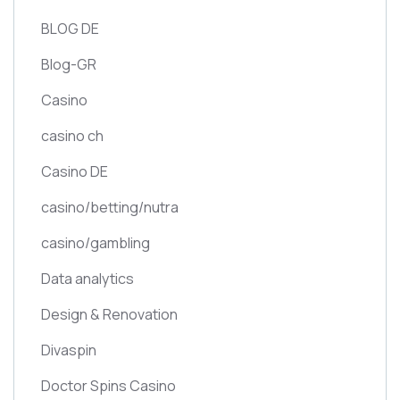
BLOG DE
Blog-GR
Casino
casino ch
Casino DE
casino/betting/nutra
casino/gambling
Data analytics
Design & Renovation
Divaspin
Doctor Spins Casino