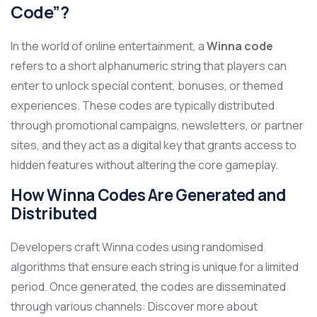
Code”?
In the world of online entertainment, a
Winna code
refers to a short alphanumeric string that players can
enter to unlock special content, bonuses, or themed
experiences. These codes are typically distributed
through promotional campaigns, newsletters, or partner
sites, and they act as a digital key that grants access to
hidden features without altering the core gameplay.
How Winna Codes Are Generated and
Distributed
Developers craft Winna codes using randomised
algorithms that ensure each string is unique for a limited
period. Once generated, the codes are disseminated
through various channels: Discover more about