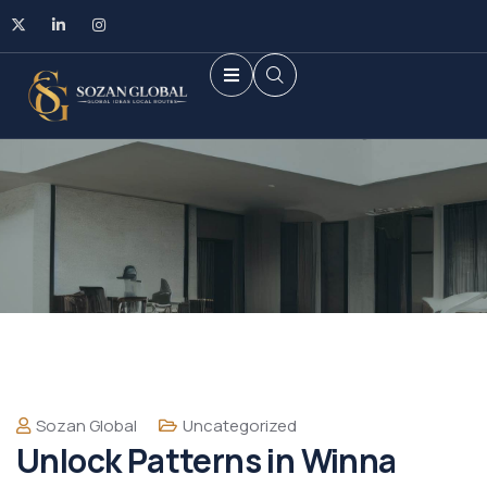
Sozan Global
Uncategorized
Unlock Patterns in Winna