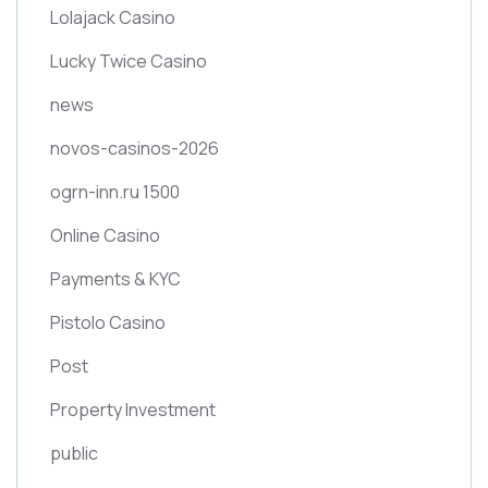
Lolajack Casino
Lucky Twice Casino
news
novos-casinos-2026
ogrn-inn.ru 1500
Online Casino
Payments & KYC
Pistolo Casino
Post
Property Investment
public