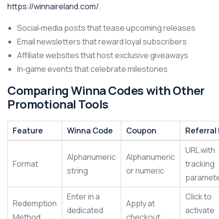
https://winnaireland.com/
.
Social‑media posts that tease upcoming releases
Email newsletters that reward loyal subscribers
Affiliate websites that host exclusive giveaways
In‑game events that celebrate milestones
Comparing Winna Codes with Other
Promotional Tools
Feature
Winna Code
Coupon
Referral 
URL with
Alphanumeric
Alphanumeric
Format
tracking
string
or numeric
paramet
Enter in a
Click to
Redemption
Apply at
dedicated
activate
Method
checkout