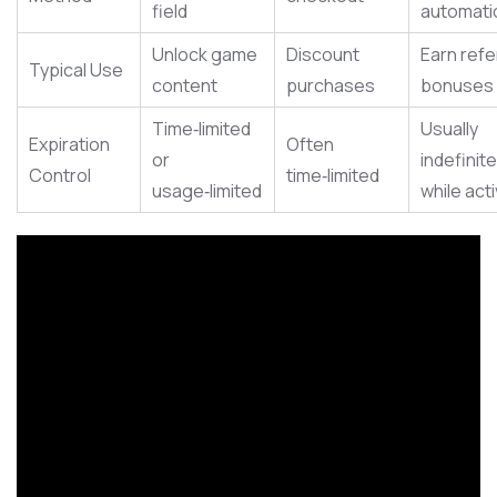
field
automatic
Unlock game
Discount
Earn refe
Typical Use
content
purchases
bonuses
Time‑limited
Usually
Expiration
Often
or
indefinite
Control
time‑limited
usage‑limited
while act