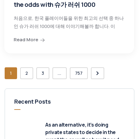
the odds with 슈가 러쉬 1000
처음으로, 한국 플레이어들을 위한 최고의 선택 중 하나
인 슈가 러쉬 1000에 대해 이야기해볼까 합니다. 이
Read More
1
2
3
...
757
Recent Posts
As an alternative, it’s doing
private states to decide in the