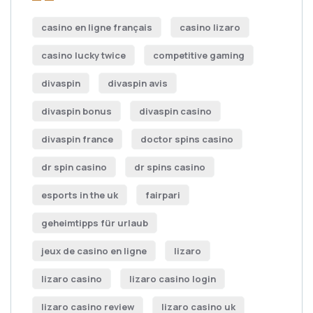
casino en ligne français
casino lizaro
casino lucky twice
competitive gaming
divaspin
divaspin avis
divaspin bonus
divaspin casino
divaspin france
doctor spins casino
dr spin casino
dr spins casino
esports in the uk
fairpari
geheimtipps für urlaub
jeux de casino en ligne
lizaro
lizaro casino
lizaro casino login
lizaro casino review
lizaro casino uk