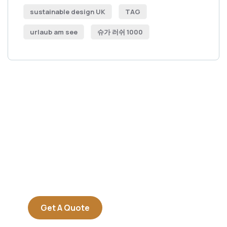
sustainable design UK
TAG
urlaub am see
슈가 러쉬 1000
Get Free
Consultations
SPECIAL ADVISORS
Quis autem vel eum iure
repreh ende
Get A Quote