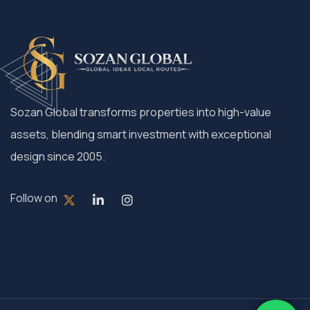
Sozan Global transforms properties into high-value
assets, blending smart investment with exceptional
design since 2005.
Follow on