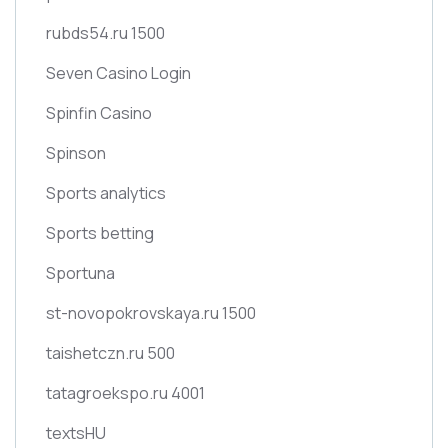
rubds54.ru 1500
Seven Casino Login
Spinfin Casino
Spinson
Sports analytics
Sports betting
Sportuna
st-novopokrovskaya.ru 1500
taishetczn.ru 500
tatagroekspo.ru 4001
textsHU