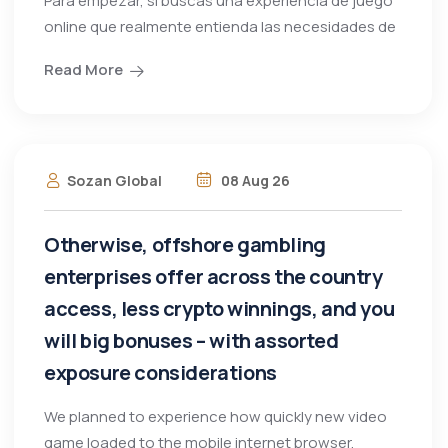
Para empezar, si buscas una experiencia de juego
online que realmente entienda las necesidades de
Read More
Sozan Global
08 Aug 26
Otherwise, offshore gambling
enterprises offer across the country
access, less crypto winnings, and you
will big bonuses – with assorted
exposure considerations
We planned to experience how quickly new video
game loaded to the mobile internet browser,