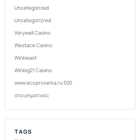
Uncategorized
Uncategorizred
Verywell Casino
Westace Casino
Winbeast
Winbig21 Casino
www.ecoproverka.ru 500
στοιχηματικες
TAGS