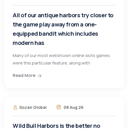
All of our antique harbors try closer to
the game play away from a one-
equipped bandit which includes
modern has
Many of our most well known online slots games
were this particular feature, along with
Read More
Sozan Global
08 Aug 26
Wild Bull Harbors is the better no