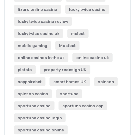
lizaro online casino
lucky twice casino
lucky twice casino review
luckytwice casino uk
melbet
mobile gaming
Mostbet
online casinos in the uk
online casino uk
pistolo
property redesign UK
sapphirebet
smart homes UK
spinson
spinson casino
sportuna
sportuna casino
sportuna casino app
sportuna casino login
sportuna casino online