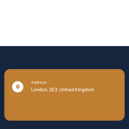
Address
London, SE3, United Kingdom