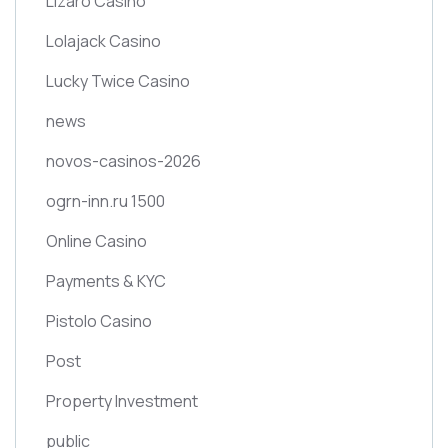
Lizaro Casino
Lolajack Casino
Lucky Twice Casino
news
novos-casinos-2026
ogrn-inn.ru 1500
Online Casino
Payments & KYC
Pistolo Casino
Post
Property Investment
public