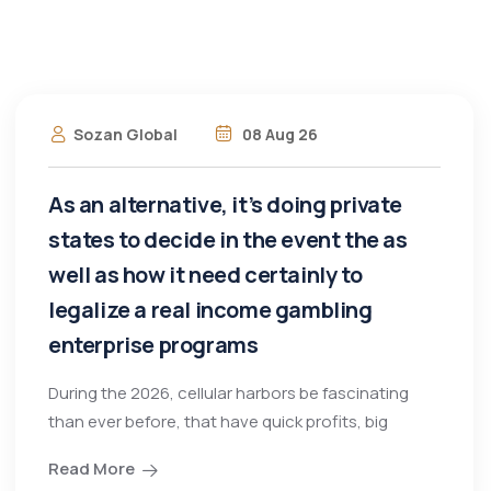
Sozan Global
08 Aug 26
As an alternative, it’s doing private
states to decide in the event the as
well as how it need certainly to
legalize a real income gambling
enterprise programs
During the 2026, cellular harbors be fascinating
than ever before, that have quick profits, big
Read More