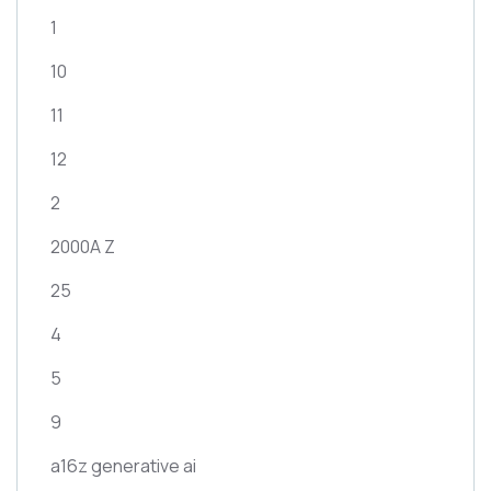
1
10
11
12
2
2000A Z
25
4
5
9
a16z generative ai