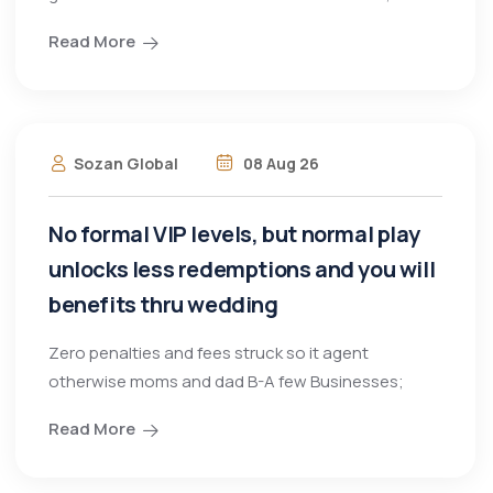
Read More
Sozan Global
08 Aug 26
No formal VIP levels, but normal play
unlocks less redemptions and you will
benefits thru wedding
Zero penalties and fees struck so it agent
otherwise moms and dad B-A few Businesses;
Read More