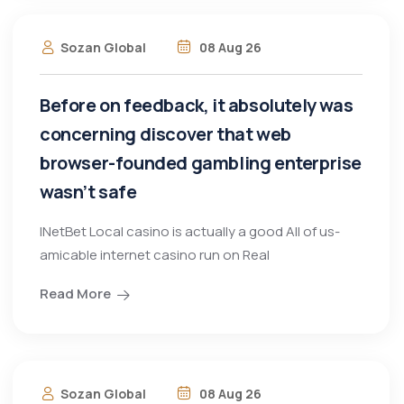
Sozan Global
08 Aug 26
Before on feedback, it absolutely was
concerning discover that web
browser-founded gambling enterprise
wasn’t safe
INetBet Local casino is actually a good All of us-
amicable internet casino run on Real
Read More
Sozan Global
08 Aug 26