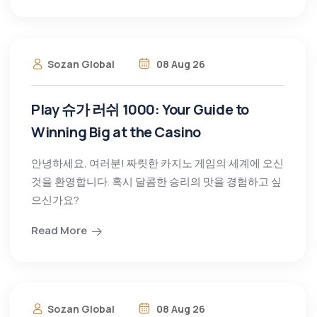
Sozan Global
08 Aug 26
Play 슈가 러쉬 1000: Your Guide to
Winning Big at the Casino
안녕하세요, 여러분! 짜릿한 카지노 게임의 세계에 오신
것을 환영합니다. 혹시 달콤한 승리의 맛을 경험하고 싶
으신가요?
Read More
Sozan Global
08 Aug 26