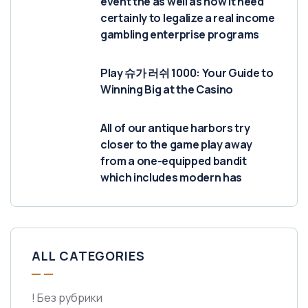
event the as well as how it need
certainly to legalize a real income
gambling enterprise programs
Play 슈가 러쉬 1000: Your Guide to
Winning Big at the Casino
All of our antique harbors try
closer to the game play away
from a one-equipped bandit
which includes modern has
ALL CATEGORIES
! Без рубрики