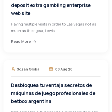
deposit extra gambling enterprise
web site
Having multiple visits in order to Las vegas not as
much as their gear, Lewis
Read More
Sozan Global
08 Aug 26
Desbloquea tu ventaja secretos de
máquinas de juego profesionales de
betbox argentina