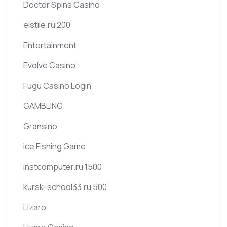
Doctor Spins Casino
elstile.ru 200
Entertainment
Evolve Casino
Fugu Casino Login
GAMBLING
Gransino
Ice Fishing Game
instcomputer.ru 1500
kursk-school33.ru 500
Lizaro