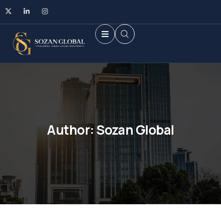
Author:
Sozan Global