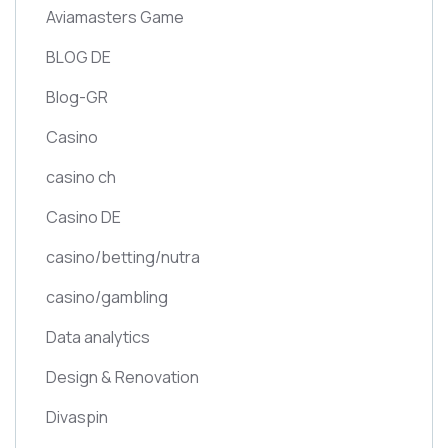
Aviamasters Game
BLOG DE
Blog-GR
Casino
casino ch
Casino DE
casino/betting/nutra
casino/gambling
Data analytics
Design & Renovation
Divaspin