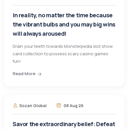
In reality, no matter the time because
the vibrant bulbs and you may big wins
will always aroused!
Drain your teeth towards Monsterpedia slot show
card collection to possess scary casino games
fun!
Read More
Sozan Global
08 Aug 26
Savor the extraordinary belief: Defeat