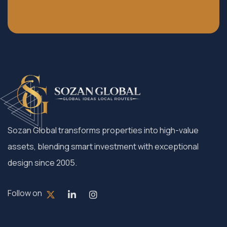
Sozan Global transforms properties into high-value
assets, blending smart investment with exceptional
design since 2005.
Follow on