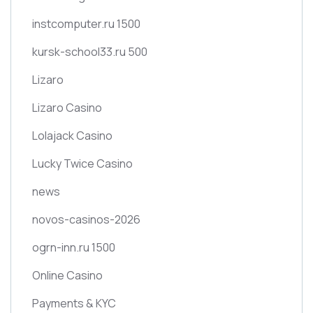
instcomputer.ru 1500
kursk-school33.ru 500
Lizaro
Lizaro Casino
Lolajack Casino
Lucky Twice Casino
news
novos-casinos-2026
ogrn-inn.ru 1500
Online Casino
Payments & KYC