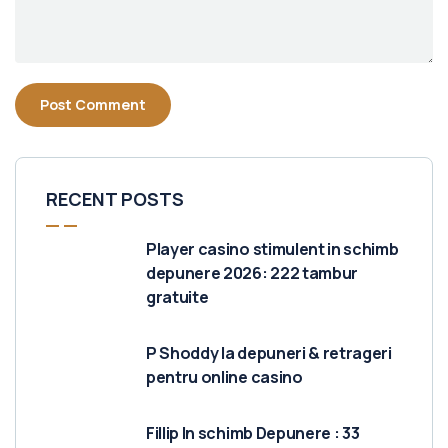
RECENT POSTS
Player casino stimulent in schimb
depunere 2026: 222 tambur
gratuite
P Shoddy la depuneri & retrageri
pentru online casino
Fillip In schimb Depunere : 33