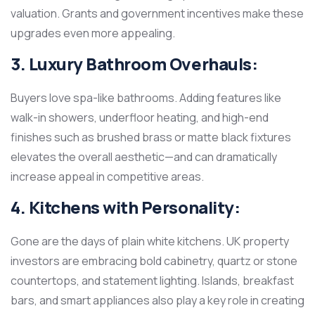
valuation. Grants and government incentives make these
upgrades even more appealing.
3. Luxury Bathroom Overhauls:
Buyers love spa-like bathrooms. Adding features like
walk-in showers, underfloor heating, and high-end
finishes such as brushed brass or matte black fixtures
elevates the overall aesthetic—and can dramatically
increase appeal in competitive areas.
4. Kitchens with Personality:
Gone are the days of plain white kitchens. UK property
investors are embracing bold cabinetry, quartz or stone
countertops, and statement lighting. Islands, breakfast
bars, and smart appliances also play a key role in creating