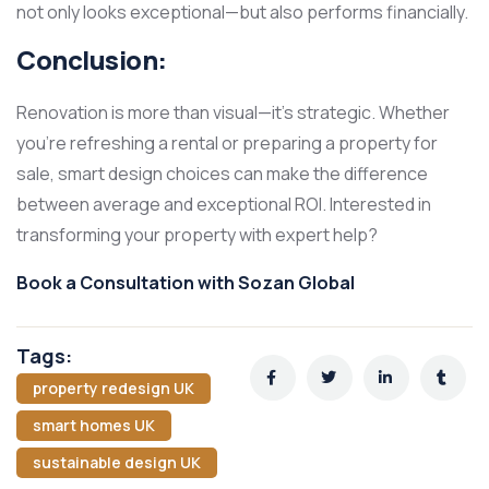
not only looks exceptional—but also performs financially.
Conclusion:
Renovation is more than visual—it’s strategic. Whether
you’re refreshing a rental or preparing a property for
sale, smart design choices can make the difference
between average and exceptional ROI. Interested in
transforming your property with expert help?
Book a Consultation with Sozan Global
Tags:
property redesign UK
smart homes UK
sustainable design UK