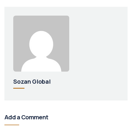
Sozan Global
Add a Comment