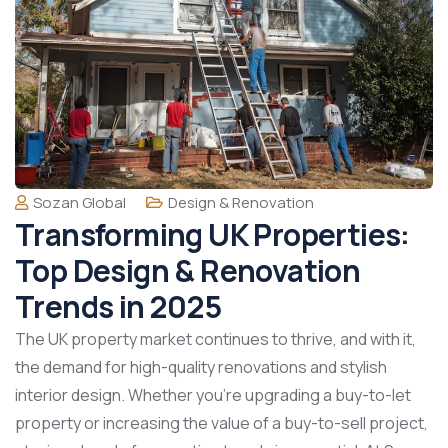
Sozan Global
Design & Renovation
Transforming UK Properties:
Top Design & Renovation
Trends in 2025
The UK property market continues to thrive, and with it,
the demand for high-quality renovations and stylish
interior design. Whether you’re upgrading a buy-to-let
property or increasing the value of a buy-to-sell project,