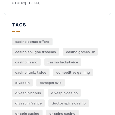
στοιχηματικες
TAGS
casino bonus offers
casino en ligne français
casino games uk
casino lizaro
casino luckytwice
casino lucky twice
competitive gaming
divaspin
divaspin avis
divaspin bonus
divaspin casino
divaspin france
doctor spins casino
dr spin casino
dr spins casino