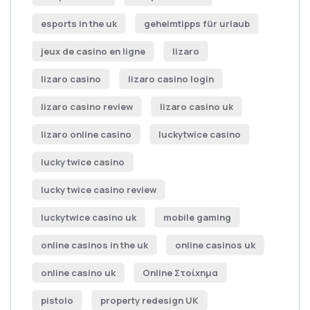
esports in the uk
geheimtipps für urlaub
jeux de casino en ligne
lizaro
lizaro casino
lizaro casino login
lizaro casino review
lizaro casino uk
lizaro online casino
luckytwice casino
lucky twice casino
lucky twice casino review
luckytwice casino uk
mobile gaming
online casinos in the uk
online casinos uk
online casino uk
Online Στοίχημα
pistolo
property redesign UK