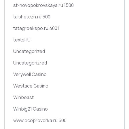
st-novopokrovskaya.ru 1500
taishetczn.ru 500
tatagroekspo.ru 4001
textsHU
Uncategorized
Uncategorizred
Verywell Casino
Westace Casino
Winbeast
Winbig21 Casino
www.ecoproverka.ru 500