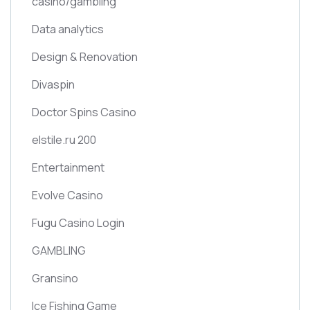
casino/gambling
Data analytics
Design & Renovation
Divaspin
Doctor Spins Casino
elstile.ru 200
Entertainment
Evolve Casino
Fugu Casino Login
GAMBLING
Gransino
Ice Fishing Game