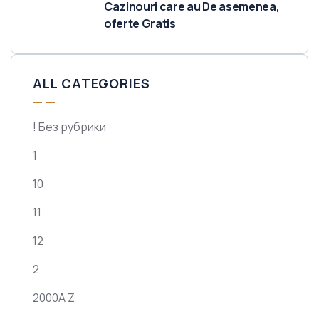
Cazinouri care au De asemenea,
oferte Gratis
ALL CATEGORIES
! Без рубрики
1
10
11
12
2
2000A Z