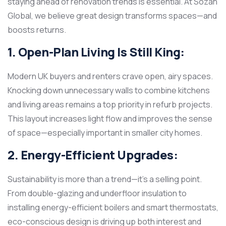
staying ahead of renovation trends is essential. At Sozan
Global, we believe great design transforms spaces—and
boosts returns.
1. Open-Plan Living Is Still King:
Modern UK buyers and renters crave open, airy spaces.
Knocking down unnecessary walls to combine kitchens
and living areas remains a top priority in refurb projects.
This layout increases light flow and improves the sense
of space—especially important in smaller city homes.
2. Energy-Efficient Upgrades:
Sustainability is more than a trend—it’s a selling point.
From double-glazing and underfloor insulation to
installing energy-efficient boilers and smart thermostats,
eco-conscious design is driving up both interest and