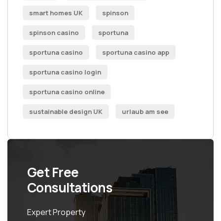
smart homes UK
spinson
spinson casino
sportuna
sportuna casino
sportuna casino app
sportuna casino login
sportuna casino online
sustainable design UK
urlaub am see
Get Free
Consultations
Expert Property