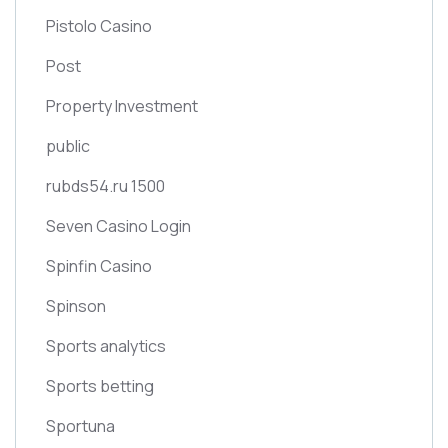
Pistolo Casino
Post
Property Investment
public
rubds54.ru 1500
Seven Casino Login
Spinfin Casino
Spinson
Sports analytics
Sports betting
Sportuna