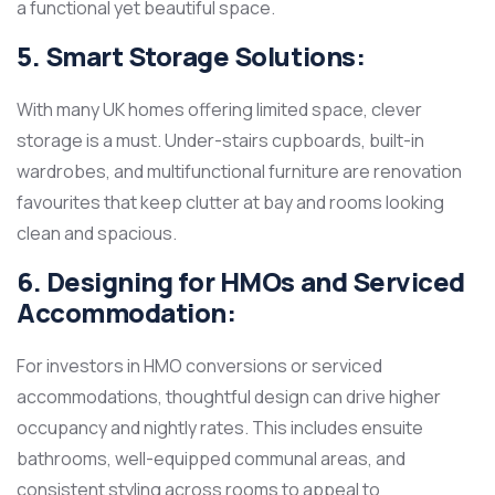
a functional yet beautiful space.
5. Smart Storage Solutions:
With many UK homes offering limited space, clever
storage is a must. Under-stairs cupboards, built-in
wardrobes, and multifunctional furniture are renovation
favourites that keep clutter at bay and rooms looking
clean and spacious.
6. Designing for HMOs and Serviced
Accommodation:
For investors in HMO conversions or serviced
accommodations, thoughtful design can drive higher
occupancy and nightly rates. This includes ensuite
bathrooms, well-equipped communal areas, and
consistent styling across rooms to appeal to