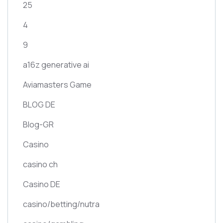
25
4
9
a16z generative ai
Aviamasters Game
BLOG DE
Blog-GR
Casino
casino ch
Casino DE
casino/betting/nutra