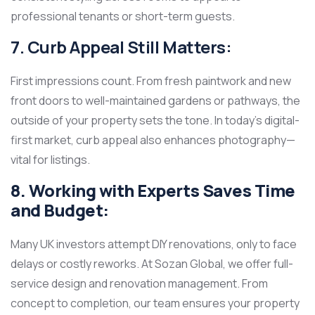
professional tenants or short-term guests.
7. Curb Appeal Still Matters:
First impressions count. From fresh paintwork and new
front doors to well-maintained gardens or pathways, the
outside of your property sets the tone. In today’s digital-
first market, curb appeal also enhances photography—
vital for listings.
8. Working with Experts Saves Time
and Budget:
Many UK investors attempt DIY renovations, only to face
delays or costly reworks. At Sozan Global, we offer full-
service design and renovation management. From
concept to completion, our team ensures your property