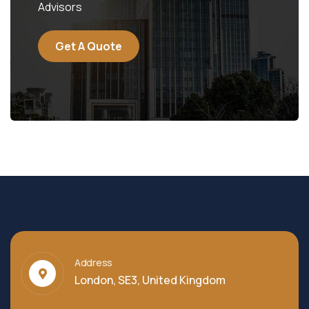
Advisors
Get A Quote
Address
London, SE3, United Kingdom