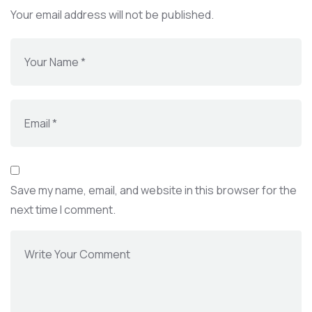
Your email address will not be published.
Save my name, email, and website in this browser for the
next time I comment.