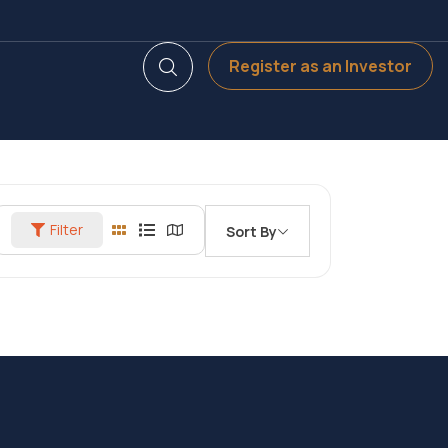
Register as an Investor
Filter
Sort By