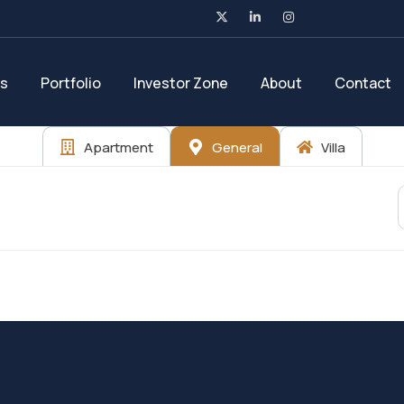
es
Portfolio
Investor Zone
About
Contact
Apartment
General
Villa