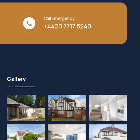
Call Emergency
+4420 7717 5240‬
Gallery