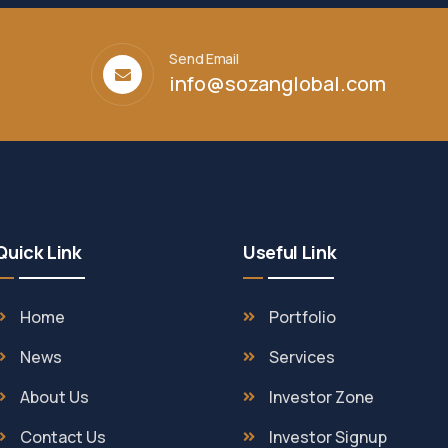
Send Email
info@sozanglobal.com
Quick Link
Useful Link
Home
Portfolio
News
Services
About Us
Investor Zone
Contact Us
Investor Signup