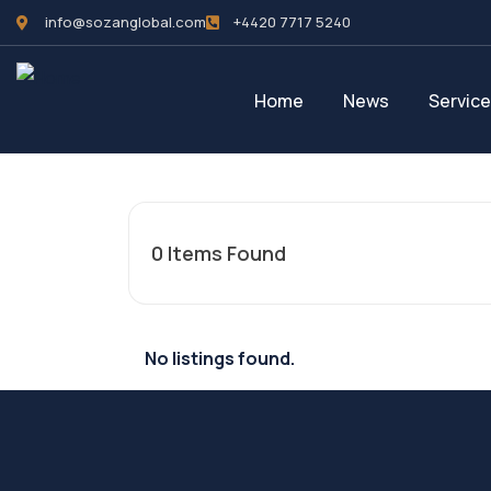
info@sozanglobal.com
+4420 7717 5240‬
Home
News
Servic
0
Items Found
No listings found.