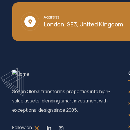
Address
London, SE3, United Kingdom
Sozan Global transforms properties into high-
value assets, blending smart investment with
exceptional design since 2005.
Follow on