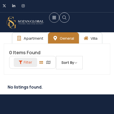
Apartment
General
Villa
0
Items Found
Filter
Sort By
No listings found.