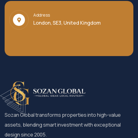
Address
London, SE3, United Kingdom
Sozan Global transforms properties into high-value
assets, blending smart investment with exceptional
design since 2005.