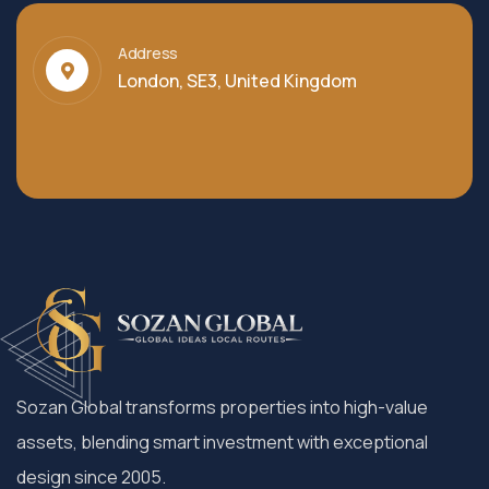
Address
London, SE3, United Kingdom
Sozan Global transforms properties into high-value
assets, blending smart investment with exceptional
design since 2005.