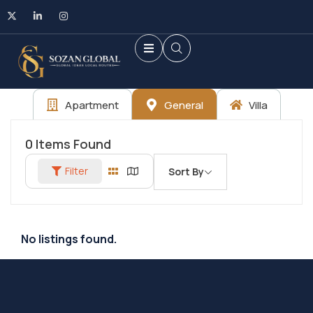
Apartment
General
Villa
0
Items Found
Filter
Sort By
No listings found.