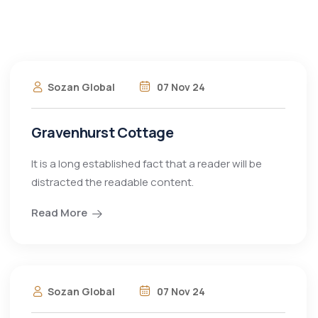
Sozan Global
07 Nov 24
Gravenhurst Cottage
It is a long established fact that a reader will be
distracted the readable content.
Read More
Sozan Global
07 Nov 24