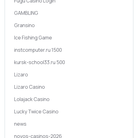
Fugu Casino Login
GAMBLING
Gransino
Ice Fishing Game
instcomputer.ru 1500
kursk-school33.ru 500
Lizaro
Lizaro Casino
Lolajack Casino
Lucky Twice Casino
news
novos-casinos-2026