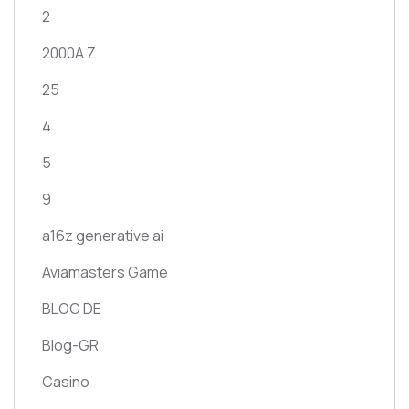
2
2000A Z
25
4
5
9
a16z generative ai
Aviamasters Game
BLOG DE
Blog-GR
Casino