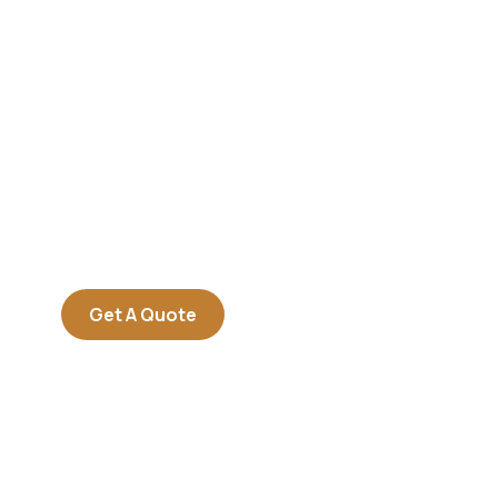
Get Free
Consultations
SPECIAL ADVISORS
Quis autem vel eum iure
repreh ende
Get A Quote