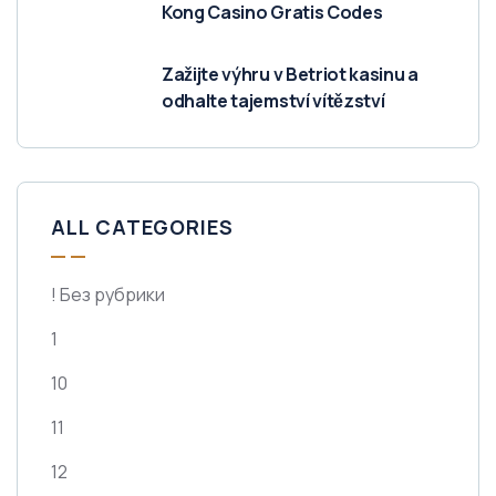
Kong Casino Gratis Codes
Zažijte výhru v Betriot kasinu a
odhalte tajemství vítězství
ALL CATEGORIES
! Без рубрики
1
10
11
12