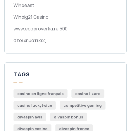
Winbeast
Winbig21 Casino
www.ecoproverka.ru 500
στοιχηματικες
TAGS
casino en ligne français
casino lizaro
casino luckytwice
competitive gaming
divaspin avis
divaspin bonus
divaspin casino
divaspin france