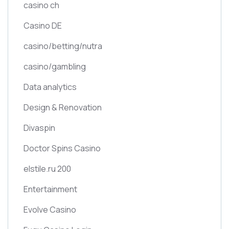
casino ch
Casino DE
casino/betting/nutra
casino/gambling
Data analytics
Design & Renovation
Divaspin
Doctor Spins Casino
elstile.ru 200
Entertainment
Evolve Casino