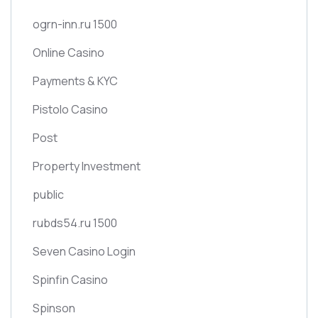
ogrn-inn.ru 1500
Online Casino
Payments & KYC
Pistolo Casino
Post
Property Investment
public
rubds54.ru 1500
Seven Casino Login
Spinfin Casino
Spinson