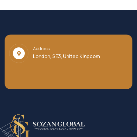
Address
London, SE3, United Kingdom