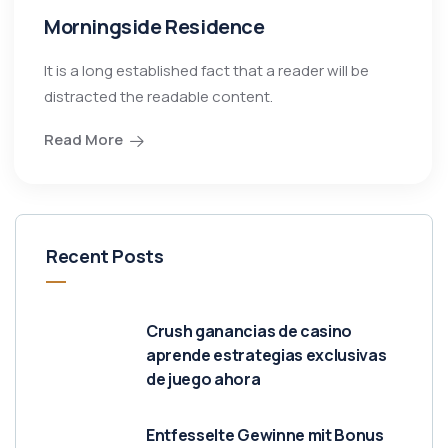
Morningside Residence
It is a long established fact that a reader will be
distracted the readable content.
Read More
Recent Posts
Crush ganancias de casino
aprende estrategias exclusivas
de juego ahora
Entfesselte Gewinne mit Bonus