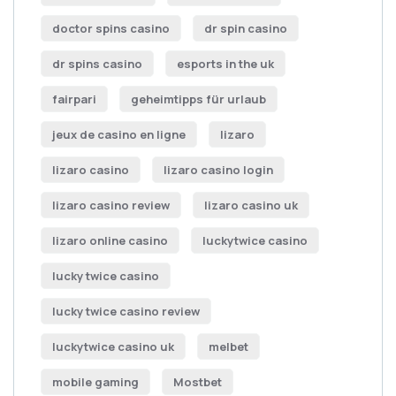
doctor spins casino
dr spin casino
dr spins casino
esports in the uk
fairpari
geheimtipps für urlaub
jeux de casino en ligne
lizaro
lizaro casino
lizaro casino login
lizaro casino review
lizaro casino uk
lizaro online casino
luckytwice casino
lucky twice casino
lucky twice casino review
luckytwice casino uk
melbet
mobile gaming
Mostbet