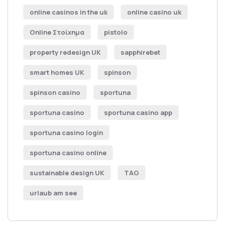
online casinos in the uk
online casino uk
Online Στοίχημα
pistolo
property redesign UK
sapphirebet
smart homes UK
spinson
spinson casino
sportuna
sportuna casino
sportuna casino app
sportuna casino login
sportuna casino online
sustainable design UK
TAG
urlaub am see