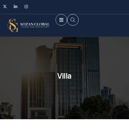
Villa