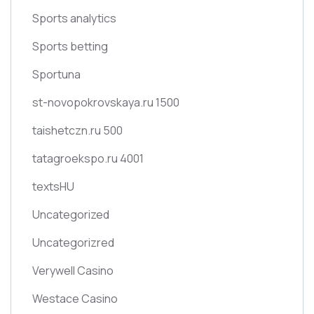
Sports analytics
Sports betting
Sportuna
st-novopokrovskaya.ru 1500
taishetczn.ru 500
tatagroekspo.ru 4001
textsHU
Uncategorized
Uncategorizred
Verywell Casino
Westace Casino