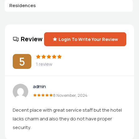
Residences
Review
Login To Write Your Review
5
1 review
admin
8 November, 2024
Decent place with great service staff but the hotel
lacks charm and also they do not have proper
security.