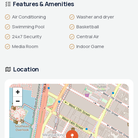
Features & Amenities
Air Conditioning
Washer and dryer
Swimming Pool
Basketball
24x7 Security
Central Air
Media Room
Indoor Game
Location
+
−