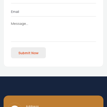
Submit Now
Address