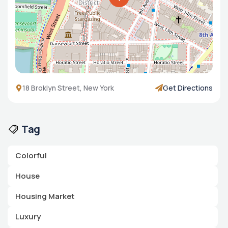
18 Broklyn Street, New York
Get Directions
Tag
Colorful
House
Housing Market
Luxury