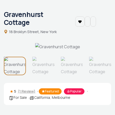
Gravenhurst
Cottage
18 Broklyn Street, New York
5
(1 Review)
Featured
Popular
For Sale
California
,
Melbourne