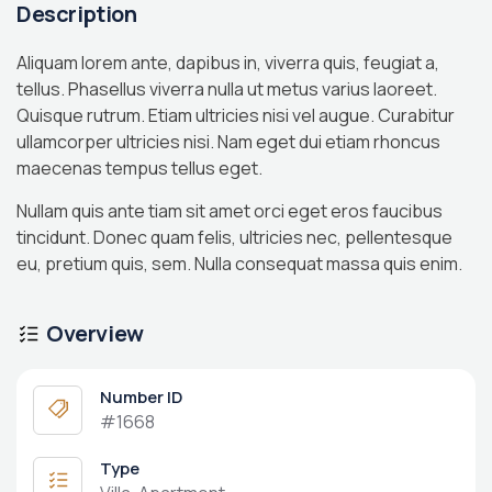
Description
Aliquam lorem ante, dapibus in, viverra quis, feugiat a,
tellus. Phasellus viverra nulla ut metus varius laoreet.
Quisque rutrum. Etiam ultricies nisi vel augue. Curabitur
ullamcorper ultricies nisi. Nam eget dui etiam rhoncus
maecenas tempus tellus eget.
Nullam quis ante tiam sit amet orci eget eros faucibus
tincidunt. Donec quam felis, ultricies nec, pellentesque
eu, pretium quis, sem. Nulla consequat massa quis enim.
Overview
Number ID
#1668
Type