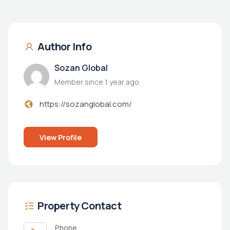
Author Info
Sozan Global
Member since 1 year ago
https://sozanglobal.com/
View Profile
Property Contact
Phone