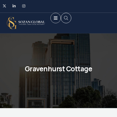
Gravenhurst Cottage