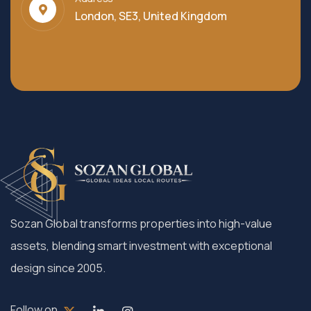
London, SE3, United Kingdom
Sozan Global transforms properties into high-value
assets, blending smart investment with exceptional
design since 2005.
Follow on