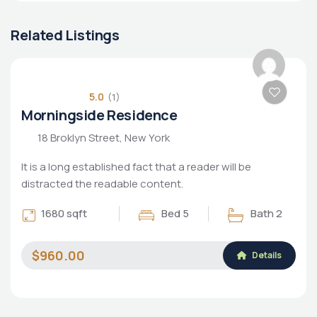
Related Listings
POPULAR
5.0
(1)
Morningside Residence
18 Broklyn Street, New York
It is a long established fact that a reader will be
distracted the readable content.
1680 sqft
Bed 5
Bath 2
$960.00
Details