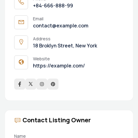
+84-666-888-99
Email
contact@example.com
Address
18 Broklyn Street, New York
Website
https://example.com/
Contact Listing Owner