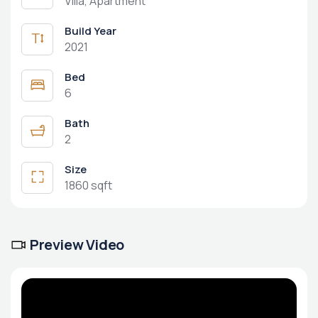
Villa, Apartment
Build Year
2021
Bed
6
Bath
2
Size
1860 sqft
Preview Video