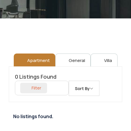
Apartment
General
Villa
0
Listings Found
Filter
Sort By
No listings found.