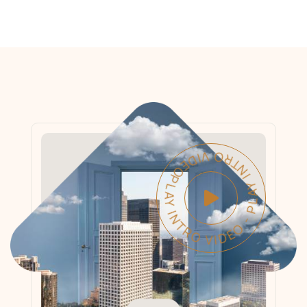
PLAY INTRO VIDEO - PLAY INTRO VIDEO -