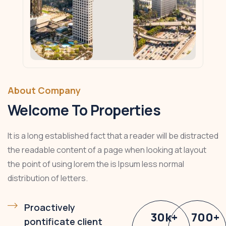
About Company
Welcome To Properties
It is a long established fact that a reader will be distracted
the readable content of a page when looking at layout
the point of using lorem the is Ipsum less normal
distribution of letters.
Proactively
30
k
+
700
+
pontificate client