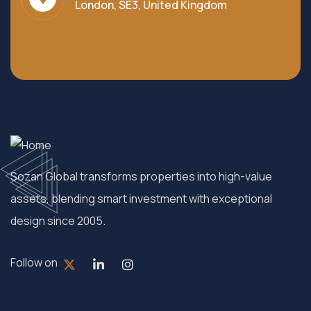
London, SE3, United Kingdom
Sozan Global transforms properties into high-value
assets, blending smart investment with exceptional
design since 2005.
Follow on