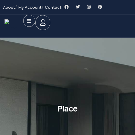
About
My Account
Contact
Place