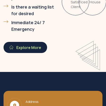
Satisficed
House
Is there a waiting list
Client
for desired
Immediate 24/ 7
Emergency
Explore More
Address