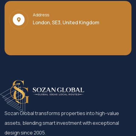
Address
London, SE3, United Kingdom
Sozan Global transforms properties into high-value
assets, blending smart investment with exceptional
design since 2005.