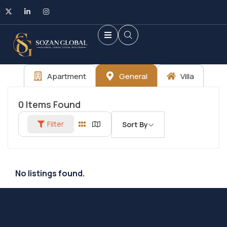
Apartment
General
Villa
0
Items Found
Filter
Sort By
No listings found.