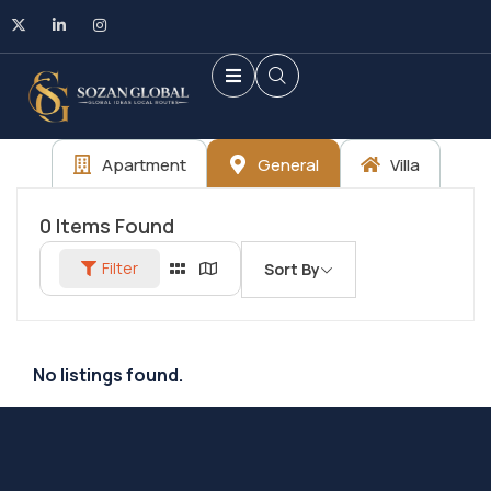
Apartment
General
Villa
0
Items Found
Filter
Sort By
No listings found.