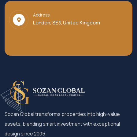
Address
London, SE3, United Kingdom
Sozan Global transforms properties into high-value
assets, blending smart investment with exceptional
design since 2005.