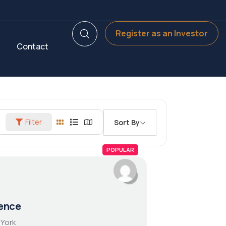
Register as an Investor
Contact
Filter
Sort By
POPULAR
ence
 York