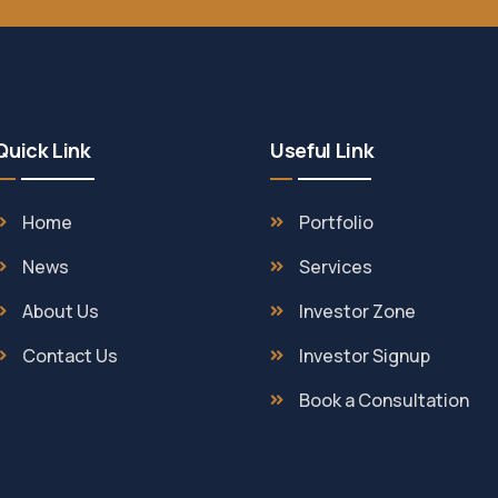
Quick Link
Useful Link
Home
Portfolio
News
Services
About Us
Investor Zone
Contact Us
Investor Signup
Book a Consultation