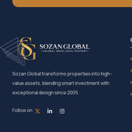
Sozan Global transforms properties into high-
value assets, blending smart investment with
exceptional design since 2005.
Follow on