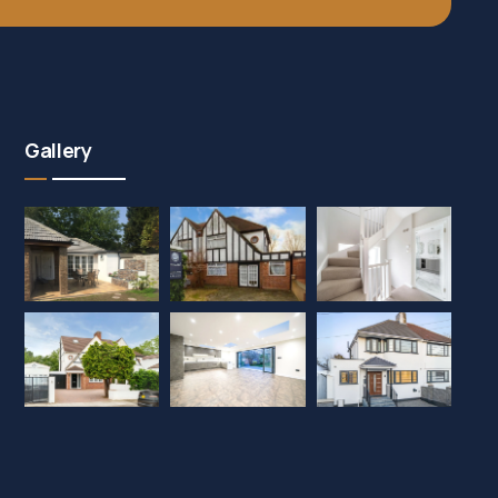
Gallery