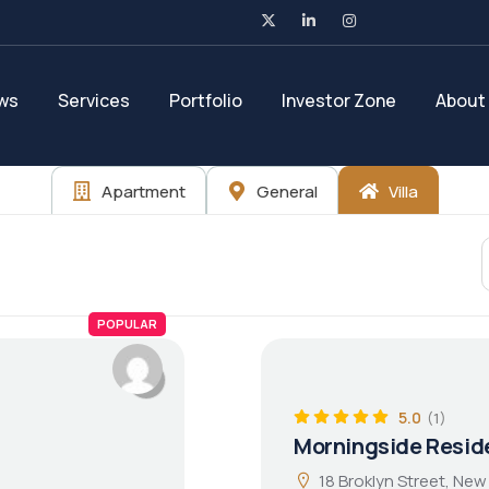
ws
Services
Portfolio
Investor Zone
About
Apartment
General
Villa
POPULAR
5.0
(1)
Morningside Resid
18 Broklyn Street, New