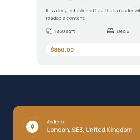
It is a long established fact that a reader wi
readable content.
1860 sqft
Bed 6
$860.00
Address
London, SE3, United Kingdom