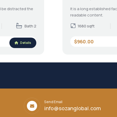
ll be distracted the
It is a long established fa
readable content.
Bath 2
1680 sqft
$960.00
Details
Send Email
info@sozanglobal.com