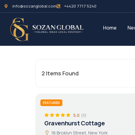
info@sozanglobal.com
+4420 7717 5240‬
Home
Ne
2
Items Found
FEATURED
5.0
(1)
Gravenhurst Cottage
18 Broklyn Street, New York