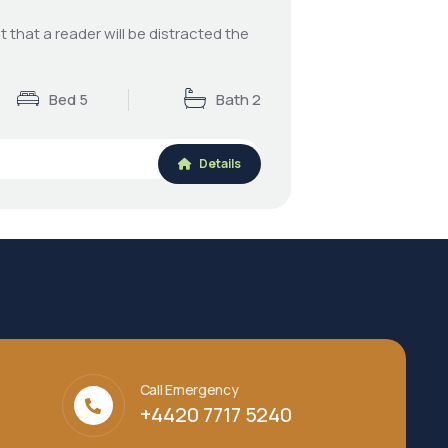
ct that a reader will be distracted the
Bed 5
Bath 2
Details
Call Emergency
+4420 7717 5240‬