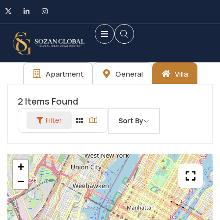
Apartment
General
Villa
2
Items Found
Filter
Sort By
+
−