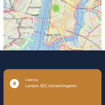
2
Address
London, SE3, United Kingdom