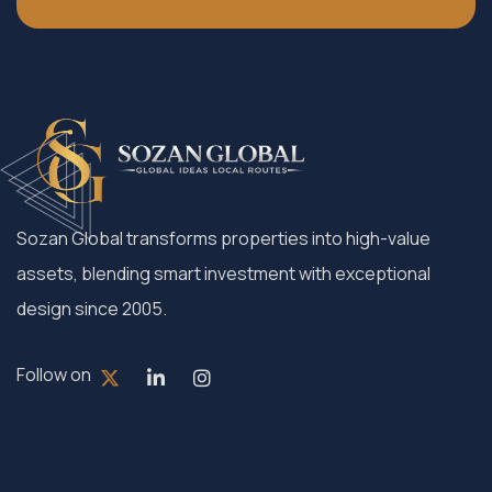
Sozan Global transforms properties into high-value
assets, blending smart investment with exceptional
design since 2005.
Follow on