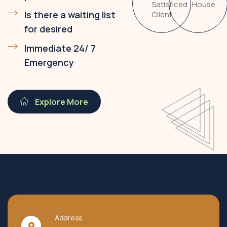
Satisficed
House
Is there a waiting list
Client
for desired
Immediate 24/ 7
Emergency
Explore More
Address