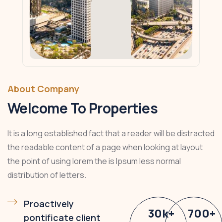
About Company
Welcome To Properties
It is a long established fact that a reader will be distracted
the readable content of a page when looking at layout
the point of using lorem the is Ipsum less normal
distribution of letters.
Proactively
30
k
+
700
+
pontificate client