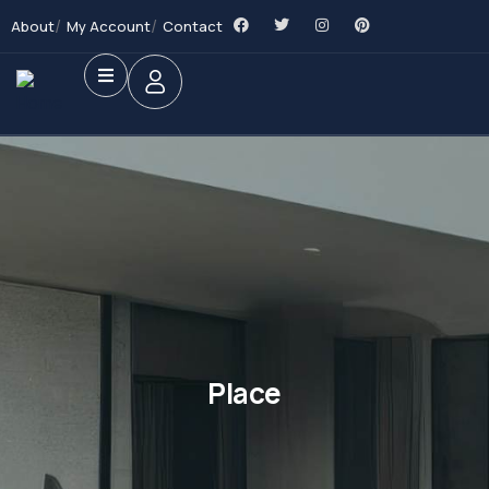
About
My Account
Contact
Place