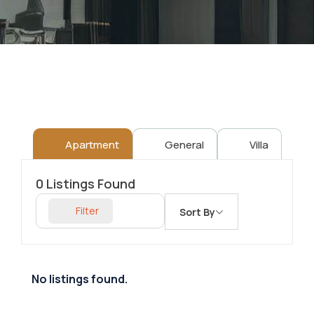
Apartment
General
Villa
0
Listings Found
Filter
Sort By
No listings found.