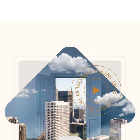
PLAY INTRO VIDEO - PLAY INTRO VIDEO -