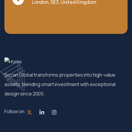
London, SE3, United Kingdom
Sozan Global transforms properties into high-value
assets, blending smart investment with exceptional
design since 2005.
Follow on